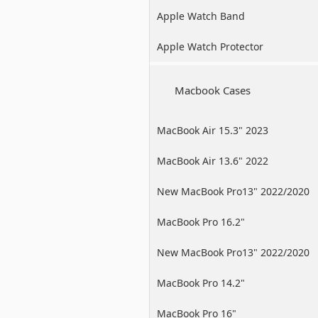
Apple Watch Band
Apple Watch Protector
Macbook Cases
MacBook Air 15.3" 2023
MacBook Air 13.6" 2022
New MacBook Pro13" 2022/2020
/2019
MacBook Pro 16.2"
New MacBook Pro13" 2022/2020
/2019
MacBook Pro 14.2"
MacBook Pro 16"