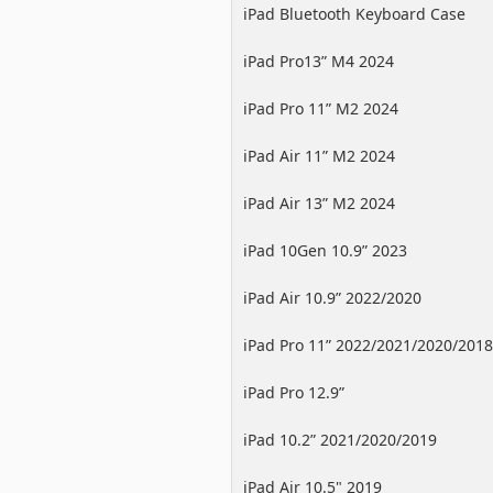
iPad Bluetooth Keyboard Case
iPad Pro13” M4 2024
iPad Pro 11” M2 2024
iPad Air 11” M2 2024
iPad Air 13” M2 2024
iPad 10Gen 10.9” 2023
iPad Air 10.9” 2022/2020
iPad Pro 11” 2022/2021/2020/2018
iPad Pro 12.9”
2022/2021/2020/2018
iPad 10.2” 2021/2020/2019
iPad Air 10.5" 2019