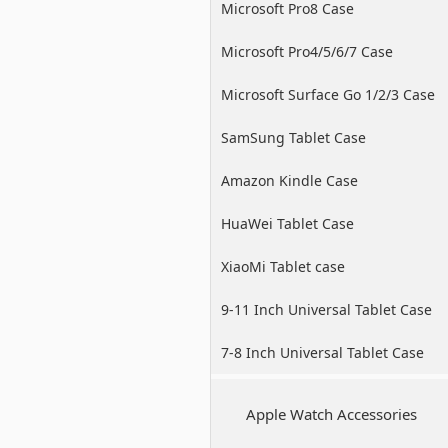
Microsoft Pro8 Case
Microsoft Pro4/5/6/7 Case
Microsoft Surface Go 1/2/3 Case
SamSung Tablet Case
Amazon Kindle Case
HuaWei Tablet Case
XiaoMi Tablet case
9-11 Inch Universal Tablet Case
7-8 Inch Universal Tablet Case
Apple Watch Accessories