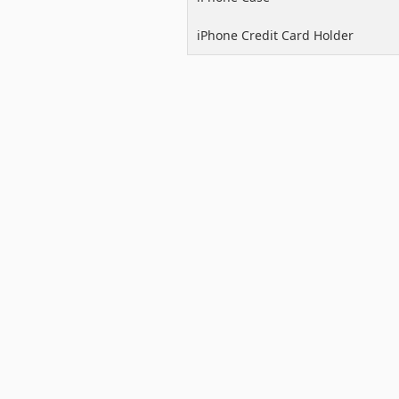
iPhone Credit Card Holder