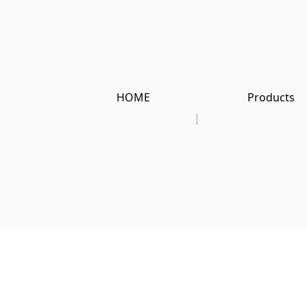
HOME
Products
|