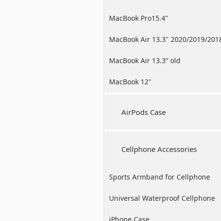
MacBook Pro15.4"
MacBook Air 13.3" 2020/2019/201
MacBook Air 13.3” old
MacBook 12"
AirPods Case
Cellphone Accessories
Sports Armband for Cellphone
Universal Waterproof Cellphone
Case
iPhone Case