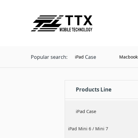
Popular search:
Case
iPad
Macbook
Products Line
iPad Case
iPad Mini 6 / Mini 7