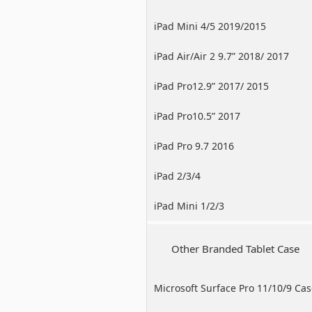
iPad Mini 4/5 2019/2015
iPad Air/Air 2 9.7” 2018/ 2017
iPad Pro12.9” 2017/ 2015
iPad Pro10.5” 2017
iPad Pro 9.7 2016
iPad 2/3/4
iPad Mini 1/2/3
Other Branded Tablet Case
Microsoft Surface Pro 11/10/9 Ca