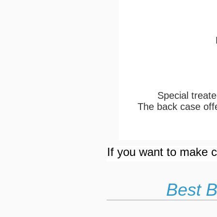
Special treate
The back case offe
If you want to make cu
Best B