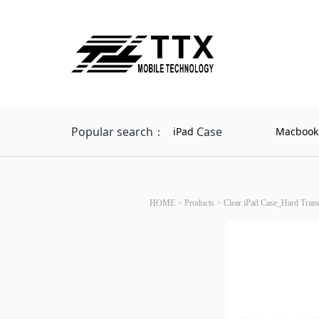
Popular search：
Case
iPad
Macbook
HOME
>
Products
>
Clear iPad Case_Hard Tran