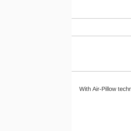
With Air-Pillow tec