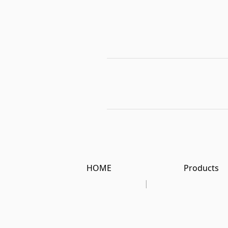
HOME
Products
|