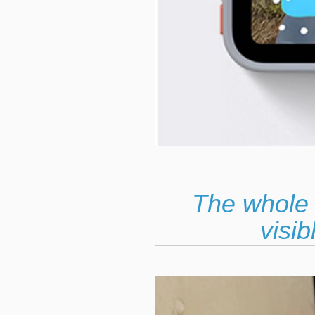
The whole 
visib