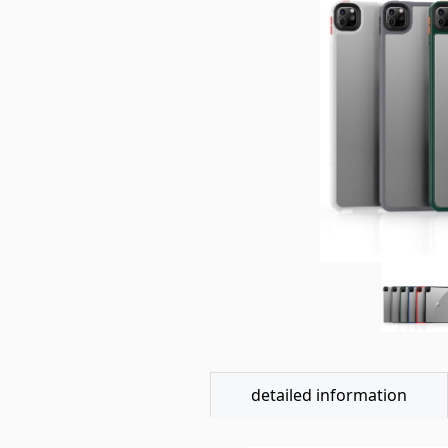
detailed information