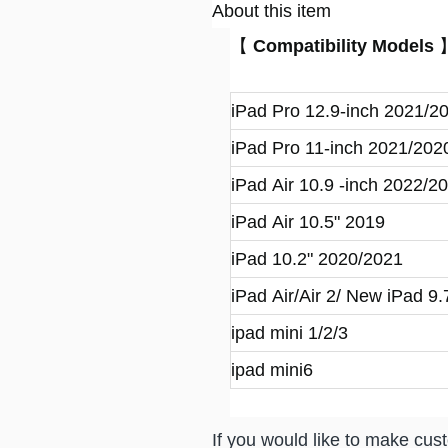
About this item
【
Compatibility Models
iPad Pro 12.9-inch 2021/2
iPad Pro 11-inch 2021/202
iPad Air 10.9 -inch 2022/2
iPad Air 10.5" 2019
iPad 10.2" 2020/2021
iPad Air/Air 2/ New iPad 9
ipad mini 1/2/3
ipad mini6
If you would like to make custo