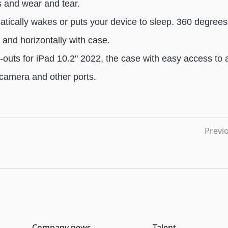
s and wear and tear.
atically wakes or puts your device to sleep. 360 degrees 
y and horizontally with case.
t-outs for iPad 10.2" 2022, the case with easy access to a
 camera and other ports.
Previ
Company news
Talent