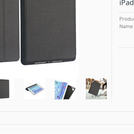
iPad
Produ
Name