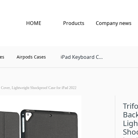
HOME
Products
Company news
Pad Keyboard Case
es
Airpods Cases
i
 Cover, Lightweight Shockproof Case for iPad 2022
Trif
Back
Lig
Shoc