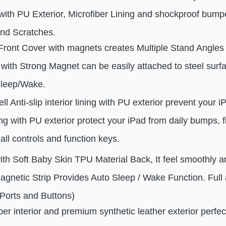
th PU Exterior, Microfiber Lining and shockproof bumpe
nd Scratches.
Front Cover with magnets creates Multiple Stand Angles 
ith Strong Magnet can be easily attached to steel surfac
Sleep/Wake.
ll Anti-slip interior lining with PU exterior prevent your 
 with PU exterior protect your iPad from daily bumps, f
all controls and function keys.
with Soft Baby Skin TPU Material Back, It feel smoothly a
Magnetic Strip Provides Auto Sleep / Wake Function. Full 
Ports and Buttons)
iber interior and premium synthetic leather exterior perfec