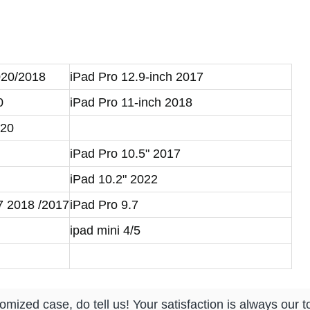
】
020/2018
iPad Pro 12.9-inch 2017
0
iPad Pro 11-inch 2018
020
iPad Pro 10.5" 2017
iPad 10.2" 2022
.7 2018 /2017
iPad Pro 9.7
ipad mini 4/5
mized case, do tell us! Your satisfaction is always our to