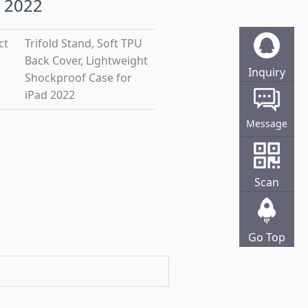
 2022
ct
Trifold Stand, Soft TPU
Back Cover, Lightweight
Inquiry
Shockproof Case for
Online
iPad 2022
Message
Scan
Go Top