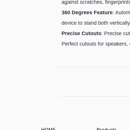
against scratches, fingerprint
360 Degrees Feature
: Autom
device to stand both verticall
Precise Cutouts
: Precise cu
Perfect cutouts for speakers,
HOME
Products