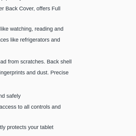
r Back Cover, offers Full
like watching, reading and
es like refrigerators and
iPad from scratches. Back shell
ingerprints and dust. Precise
nd safely
access to all controls and
tly protects your tablet