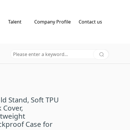
Talent
Company Profile
Contact us
old Stand, Soft TPU
 Cover,
htweight
kproof Case for