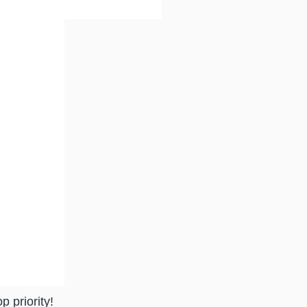
p priority!