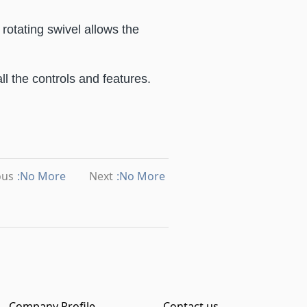
rotating swivel allows the
ll the controls and features.
ous
:No More
Next
:No More
Company Profile
Contact us