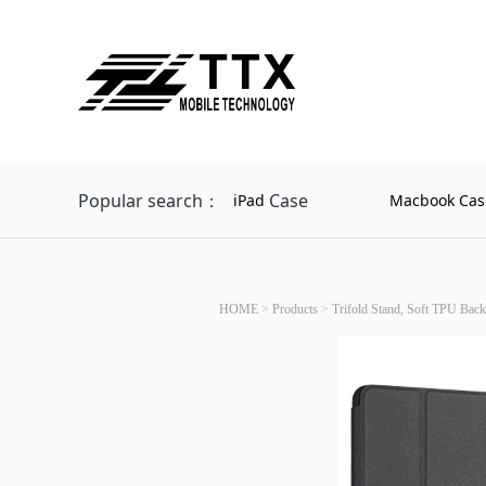
Popular search：
Case
iPad
Macbook Cas
HOME
>
Products
>
Trifold Stand, Soft TPU Back