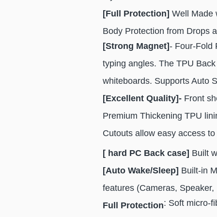
[Full Protection]
Well Made wi
Body Protection from Drops a
[Strong Magnet]
- Four-Fold 
typing angles. The TPU Back w
whiteboards. Supports Auto 
[Excellent Quality]-
Front she
Premium Thickening TPU lining
Cutouts allow easy access to 
[ hard PC Back case]
Built 
[Auto Wake/Sleep]
Built-in 
features (Cameras, Speaker, 
: Soft micro-f
Full Protection