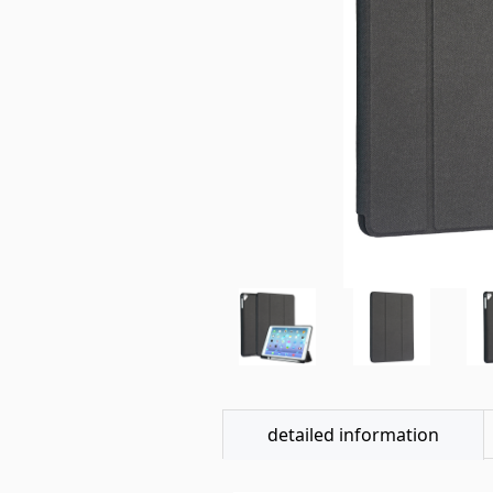
detailed information