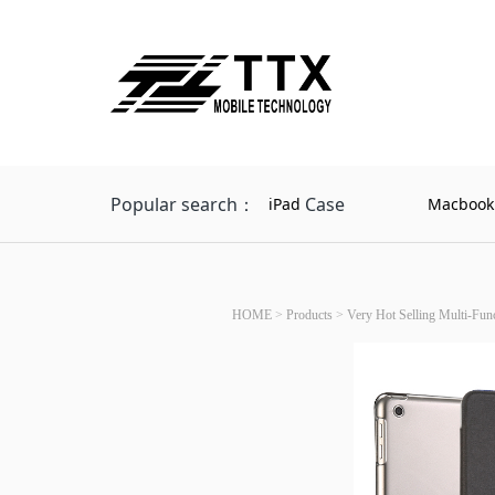
Popular search：
Case
iPad
Macbook
HOME
>
Products
>
Very Hot Selling Multi-Fun