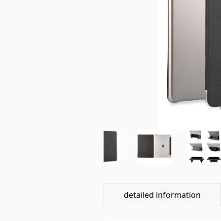
detailed information