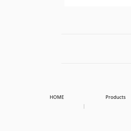
HOME
Products
|