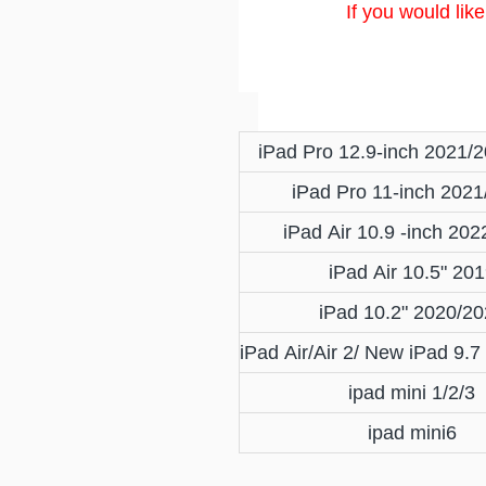
If you would lik
iPad Pro 12.9-inch 2021/
iPad Pro 11-inch 2021
iPad Air 10.9 -inch 20
iPad Air 10.5" 20
iPad 10.2" 2020/2
iPad Air/Air 2/ New iPad 9.
ipad mini 1/2/3
ipad mini6