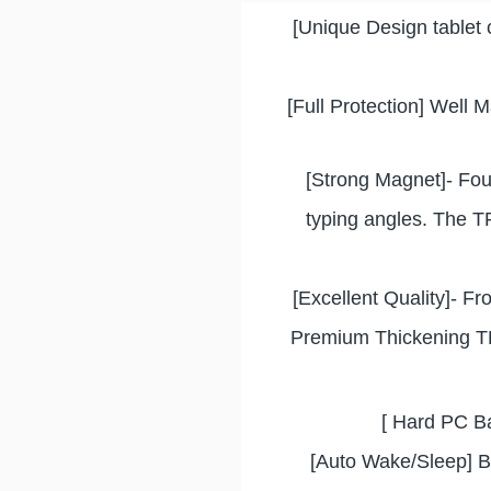
[Unique Design tablet 
[Full Protection] Well 
[Strong Magnet]- Fou
typing angles. The TP
[Excellent Quality]- Fro
Premium Thickening TPU
[ Hard PC Ba
[Auto Wake/Sleep] Bu