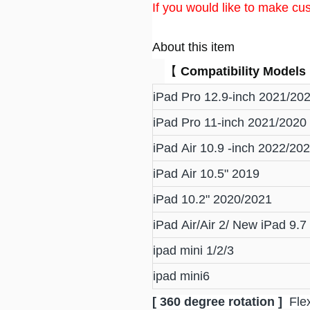
If you would like to make cus
About this item
【
Compatibility Models
iPad Pro 12.9-inch 2021/20
iPad Pro 11-inch 2021/2020
iPad Air 10.9 -inch 2022/20
iPad Air 10.5" 2019
iPad 10.2" 2020/2021
iPad Air/Air 2/ New iPad 9.
ipad mini 1/2/3
ipad mini6
[ 360 degree rotation ]
Flex