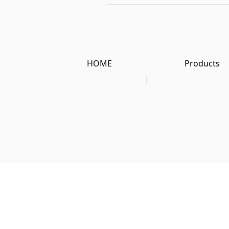
HOME
Products
|