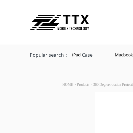
Popular search：
Case
iPad
Macbook
HOME
>
Products
>
360 Degree rotation Protect