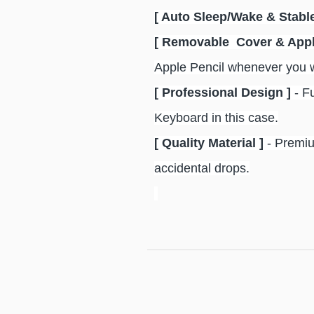
[ Auto Sleep/Wake & Stable
[ Removable Cover & Appl
Apple Pencil whenever you wa
[ Professional Design ]
- F
Keyboard in this case.
[ Quality Material ]
- Premiu
accidental drops.