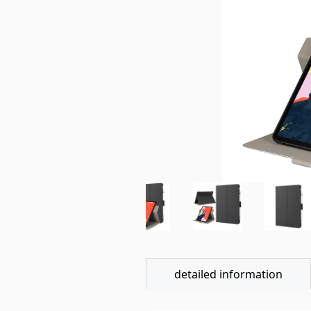
detailed information