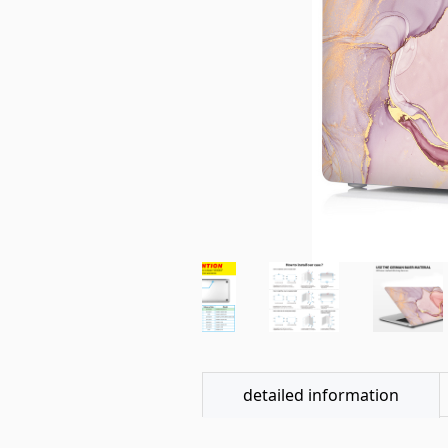
detailed information