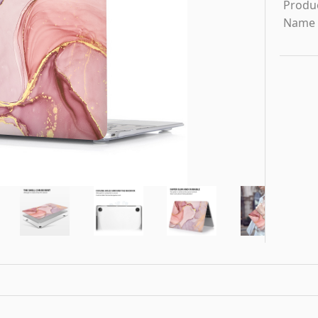
Produ
Name