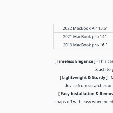
2022 MacBook Air 13.6"
2021 MacBook pro 14"
2019 MacBook pro 16 "
[
Timeless Elegance ]
- This ca
touch to 
[ Lightweight & Sturdy ]
- 
device from scratches or
[ Easy Installation & Remov
snaps off with easy when need