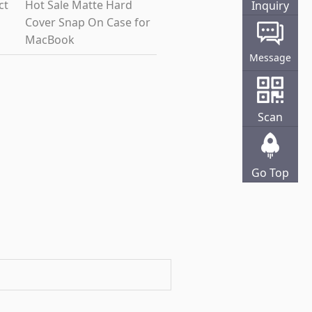
ct
Hot Sale Matte Hard
Inquiry
Cover Snap On Case for
Online
MacBook
Message
Scan
Go Top