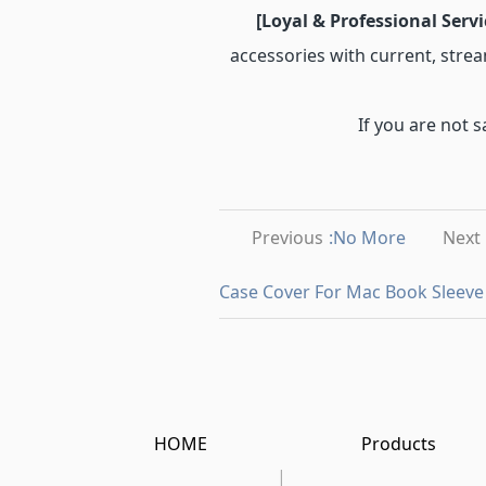
[Loyal & Professional Servi
accessories with current, strea
If you are not s
Previous
:No More
Next
Case Cover For Mac Book Sleeve
HOME
Products
|