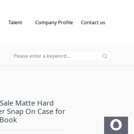
Talent
Company Profile
Contact us
Sale Matte Hard
r Snap On Case for
Book