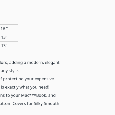
16 "
 13"
 13"
olors, adding a modern, elegant
any style.
of protecting your expensive
is exactly what you need!
stens to your Mac***Book, and
Bottom Covers for Silky-Smooth