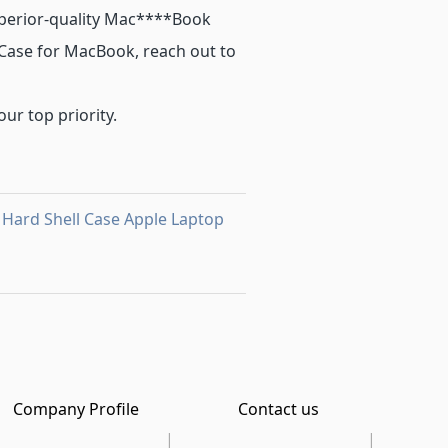
perior-quality Mac****Book
c Case for MacBook, reach out to
our top priority.
 Hard Shell Case Apple Laptop
Company Profile
Contact us
|
|