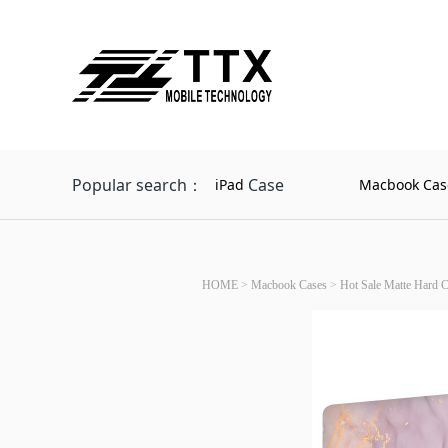
Popular search：
Case
iPad
Macbook Cas
HOME
>
Macbook Cases
>
Hot Sale Matte Hard 