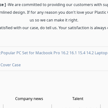
ce ]
-We are committed to providing our customers with su
mlined design. If for any reason you don't love your Plasti
us so we can make it right.
atisfied with our case, do tell us. Your satisfaction is always 
:Popular PC Set for Macbook Pro 16.2 16.1 15.4 14.2 Laptop
 Cover Case
Company news
Talent
|
|
|