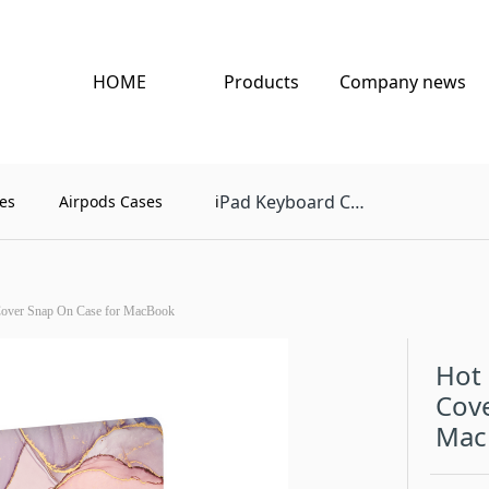
HOME
Products
Company news
Pad Keyboard Case
es
Airpods Cases
i
Cover Snap On Case for MacBook
Hot 
Cove
Mac