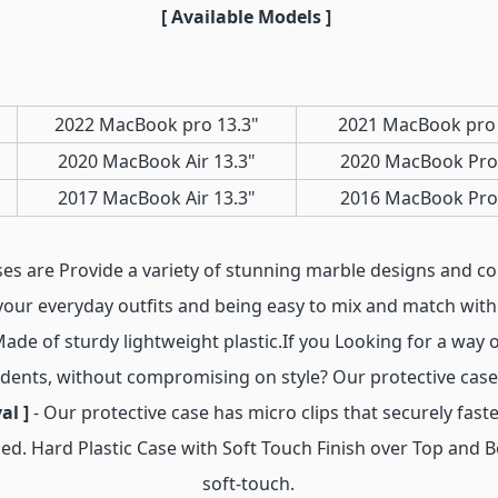
[ Available Models ]
2022 MacBook pro 13.3"
2021 MacBook pro 
2020 MacBook Air 13.3"
2020 MacBook Pro
2017 MacBook Air 13.3"
2016 MacBook Pro
ses are Provide a variety of stunning marble designs and c
your everyday outfits and being easy to mix and match with 
Made of sturdy lightweight plastic.If you Looking for a way 
 dents, without compromising on style? Our protective case 
al ]
- Our protective case has micro clips that securely fa
ed. Hard Plastic Case with Soft Touch Finish over Top and 
soft-touch.