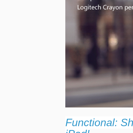
Functional: S