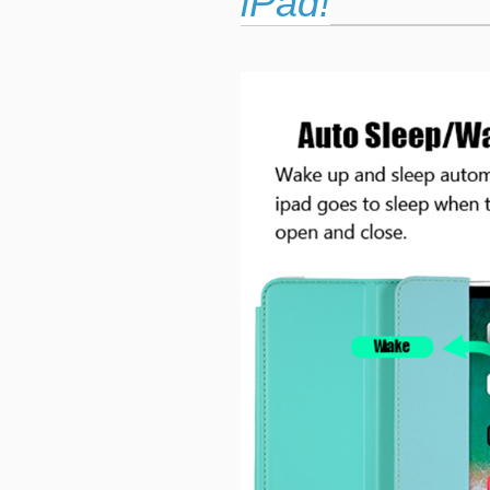
iPad!