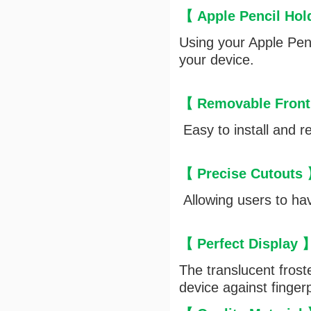
【 Apple Pencil Ho
Using your Apple Penc
your device.
【 Removable Front
Easy to install and r
【 Precise Cutouts
Allowing users to hav
【 Perfect Display
The translucent frost
device against finger