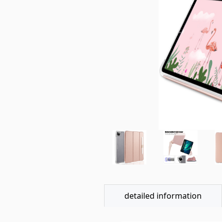
detailed information