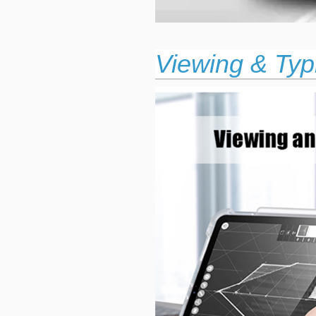
Viewing & Typ