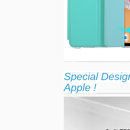
Special Desig
Apple !