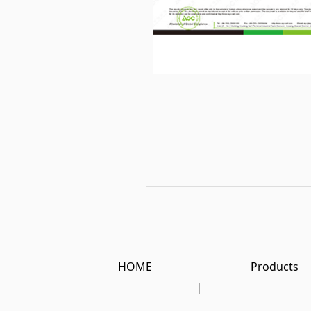
HOME
Products
|