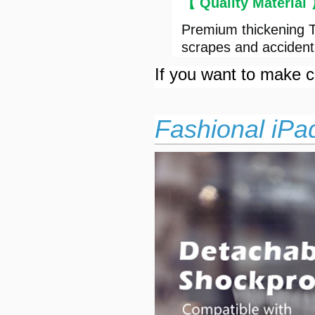
【 Quality Material
Premium thickening T
scrapes and accident
If you want to make cu
Fashional iPa