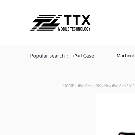
Popular search：
Case
iPad
Macbook
HOME
>
iPad Case
>
2024 New iPad Air 13 M2 