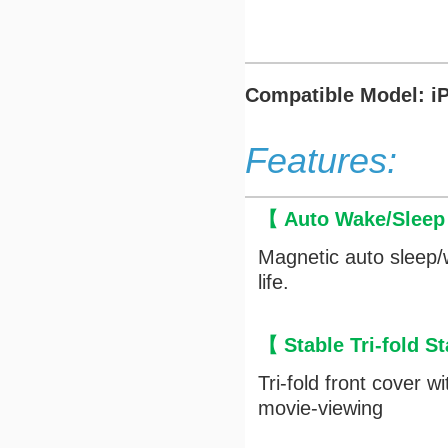
Compatible Model: iP
Features:
【 Auto Wake/Slee
Magnetic auto sleep/
life.
【 Stable Tri-fold 
Tri-fold front cover 
movie-viewing