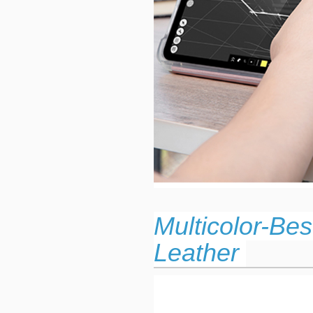
Multicolor-Be
Leather