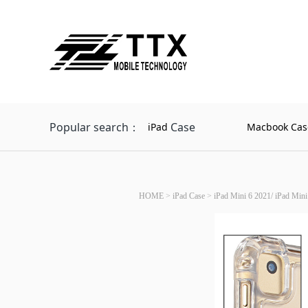
Popular search：
Case
iPad
Macbook Cas
HOME
>
iPad Case
>
iPad Mini 6 2021/ iPad Mini