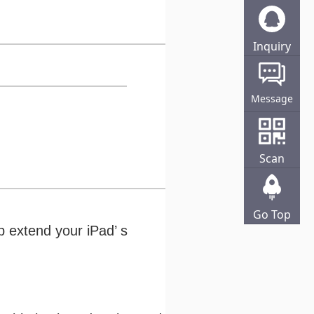
Inquiry
Online
Message
Scan
Go Top
 extend your iPad’ s