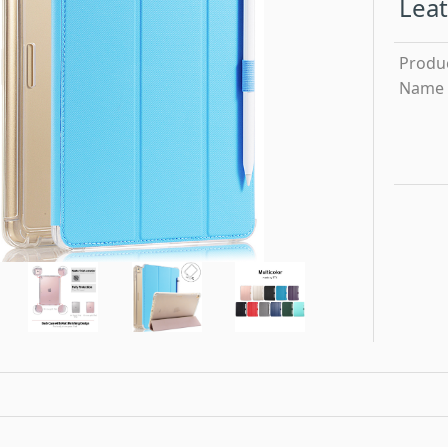
Leat
Produ
Name