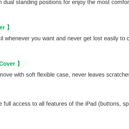
ith dual standing positions for enjoy the most comf
der 】
l whenever you want and never get lost easily to c
 Cover 】
move with soft flexible case, never leaves scratche
】
 full access to all features of the iPad (buttons, 
】