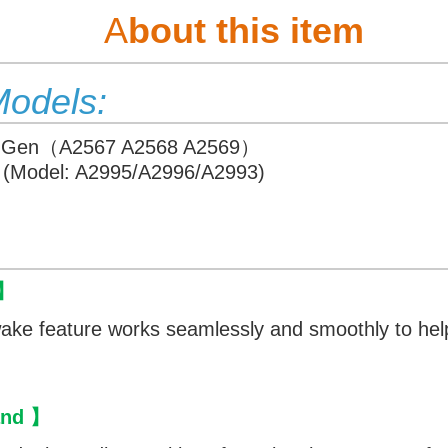
A
bout this item
Models:
6th Gen（A2567 A2568 A2569）
4 (Model: A2995/A2996/A2993)
 】
ake feature works seamlessly and smoothly to help
tand 】