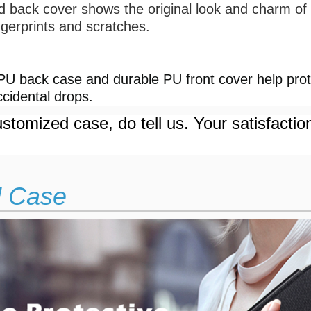
d back cover shows the original look and charm of 
ngerprints and scratches.
 】
U back case and durable PU front cover help prote
cidental drops.
stomized case, do tell us. Your satisfactio
d Case