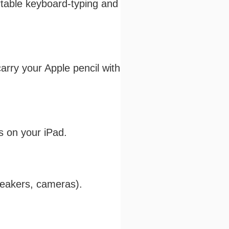
ortable keyboard-typing and
arry your Apple pencil with
s on your iPad.
speakers, cameras).