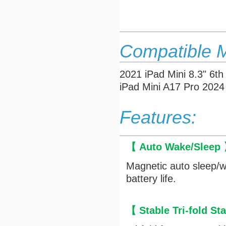
Compatible 
2021 iPad Mini 8.3" 
iPad Mini A17 Pro 202
Features:
【 Auto Wake/Sleep
Magnetic auto sleep/w
battery life.
【 Stable Tri-fold S