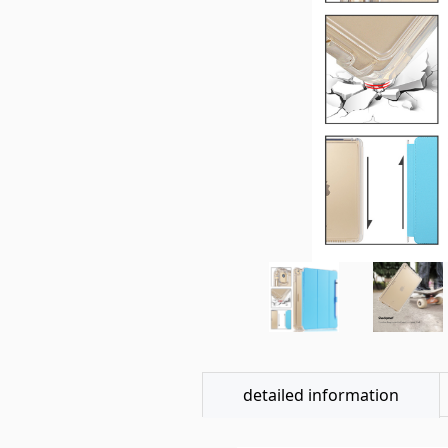
detailed information