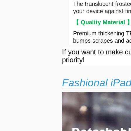
The translucent froste
your device against fi
【 Quality Material
Premium thickening TP
bumps scrapes and ac
If you want to make cu
priority!
Fashional iPa