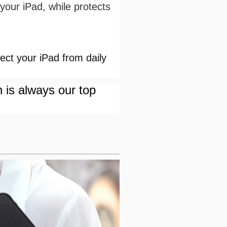
your iPad, while protects
ct your iPad from daily
n is always our top