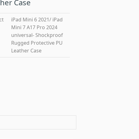
her Case
ct
iPad Mini 6 2021/ iPad
Mini 7 A17 Pro 2024
universal- Shockproof
Rugged Protective PU
Leather Case