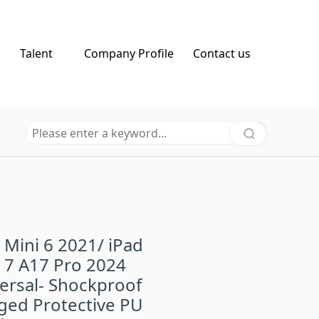
Talent
Company Profile
Contact us
 Mini 6 2021/ iPad
 7 A17 Pro 2024
ersal- Shockproof
ged Protective PU