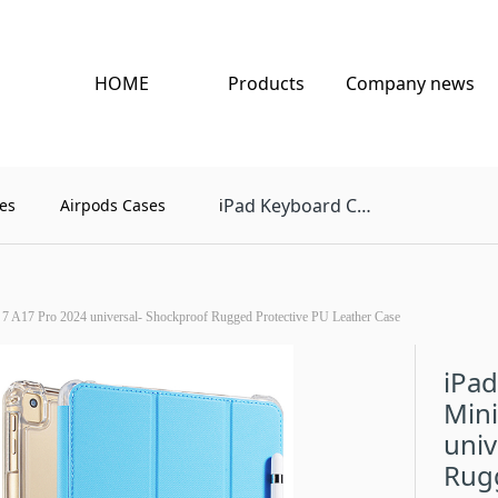
HOME
Products
Company news
Pad Keyboard Case
es
Airpods Cases
i
 7 A17 Pro 2024 universal- Shockproof Rugged Protective PU Leather Case
iPad
Mini
univ
Rug