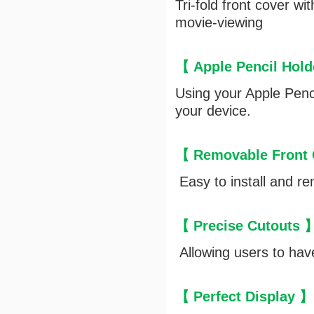
Tri-fold front cover w
movie-viewing
【 Apple Pencil Hol
Using your Apple Penci
your device.
【 Removable Front
Easy to install and re
【 Precise Cutouts 
Allowing users to have
【 Perfect Display 