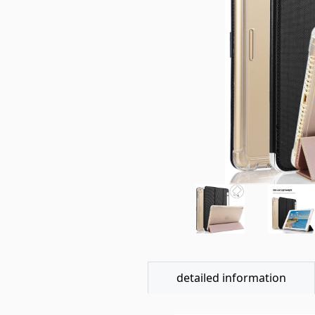
detailed information