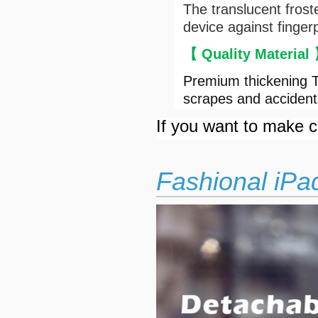
The translucent frost
device against finger
【 Quality Material
Premium thickening T
scrapes and accident
If you want to make cu
Fashional iPa