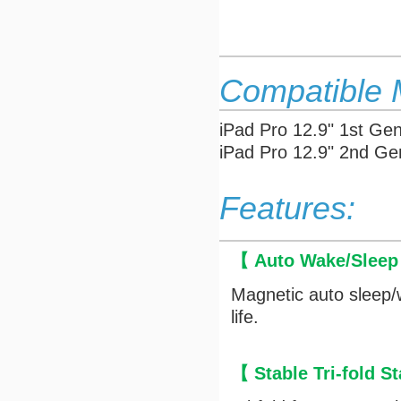
Compatible 
iPad Pro 12.9" 1st Ge
iPad Pro 12.9"
2nd Ge
Features:
【 Auto Wake/Slee
Magnetic auto sleep/
life.
【 Stable Tri-fold 