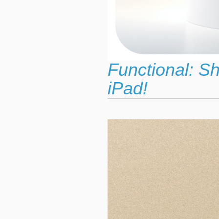
Functional: S
iPad!