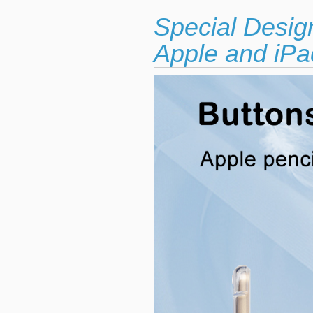
Special Desig
Apple and iPad