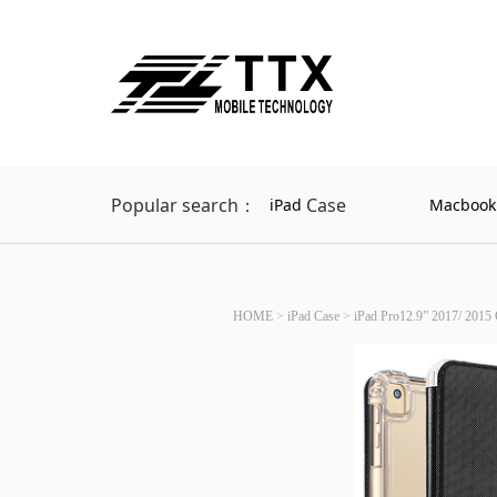
Popular search：
Case
iPad
Macbook
HOME
>
iPad Case
>
iPad Pro12.9” 2017/ 2015 