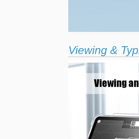
Viewing & Typ