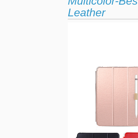
Multicolor-Be
Leather