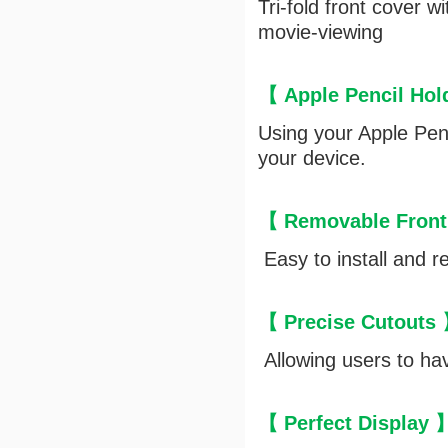
Tri-fold front cover 
movie-viewing
【 Apple Pencil Ho
Using your Apple Penc
your device.
【 Removable Front
Easy to install and r
【 Precise Cutouts
Allowing users to hav
【 Perfect Display