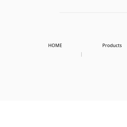
HOME
Products
|