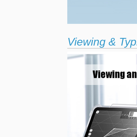
Viewing & Typ