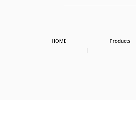
HOME
Products
|