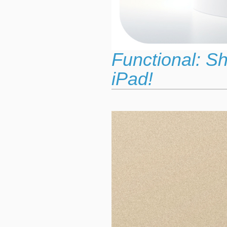
Functional: S
iPad!