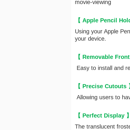
movie-viewing
【 Apple Pencil Ho
Using your Apple Penc
your device.
【 Removable Front
Easy to install and r
【 Precise Cutouts
Allowing users to hav
【 Perfect Display
The translucent frost