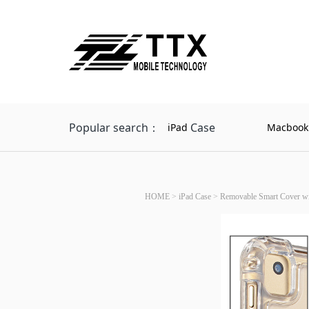
Popular search：
Case
iPad
Macbook
HOME
>
iPad Case
>
Removable Smart Cover wit