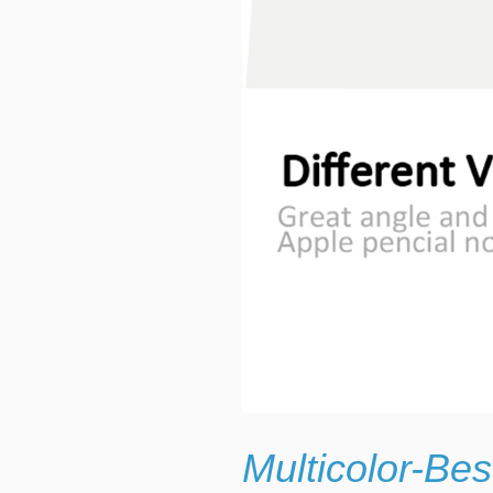
Multicolor-Be