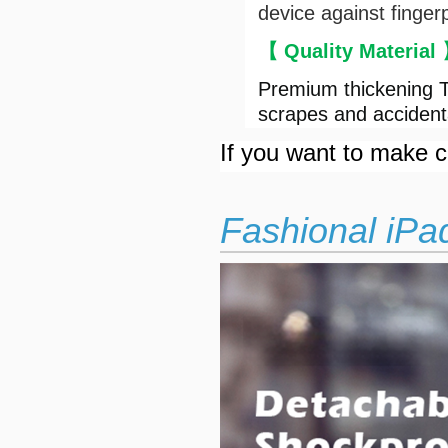
device against finger
【 Quality Material
Premium thickening T
scrapes and accident
If you want to make cu
Fashional iPa