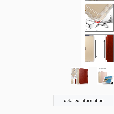
detailed information