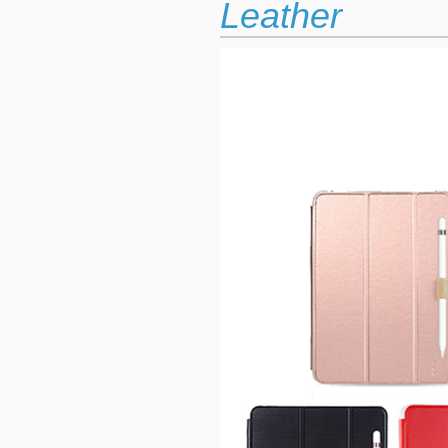
Leather