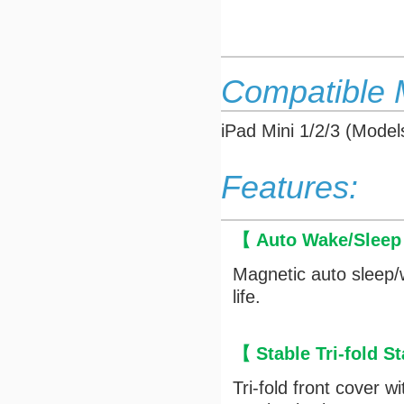
Compatible 
iPad Mini 1/2/3 (Mod
Features:
【 Auto Wake/Slee
Magnetic auto sleep/
life.
【 Stable Tri-fold 
Tri-fold front cover 