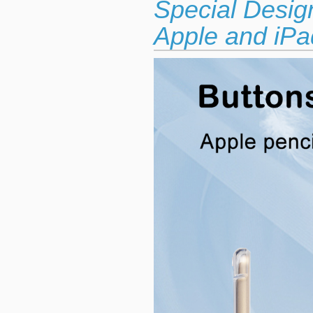
Special Desig
Apple and iPad