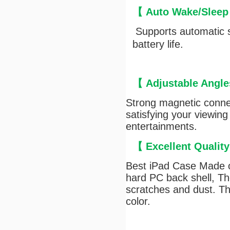
【
Auto Wake/Sleep
Supports automatic s
battery life.
【
Adjustable Angle
Strong magnetic connec
satisfying your viewing
entertainments.
【
Excellent Qualit
Best iPad Case Made of
hard PC back shell, The
scratches and dust. Th
color.