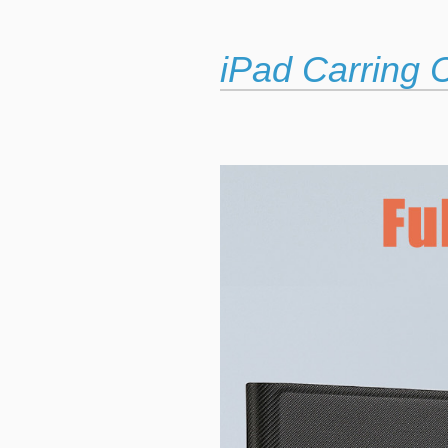
iPad Carring 