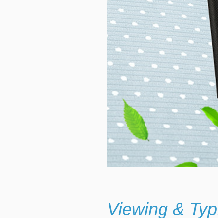
Viewing & Typ