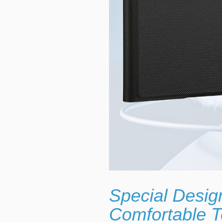
Special Desig
Comfortable T