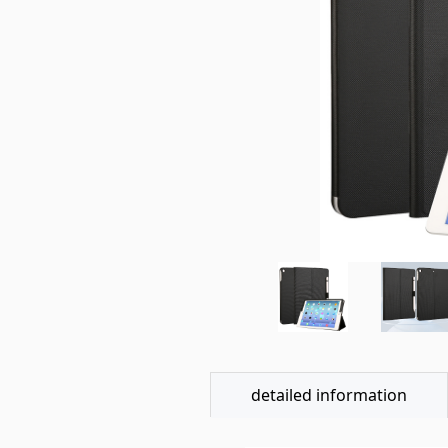
detailed information