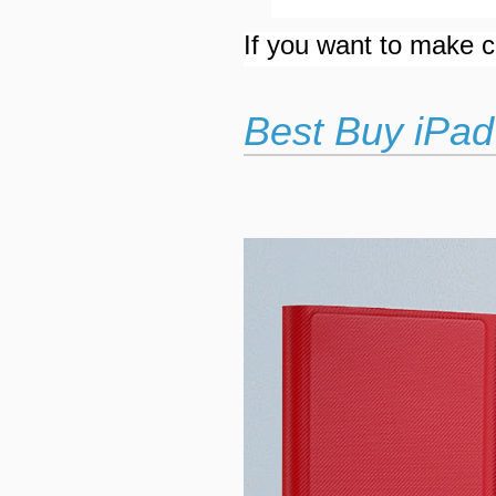
If you want to make cu
Best Buy iPad