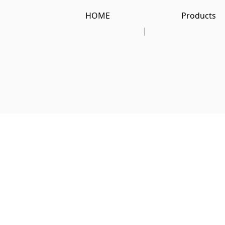
HOME
Products
|