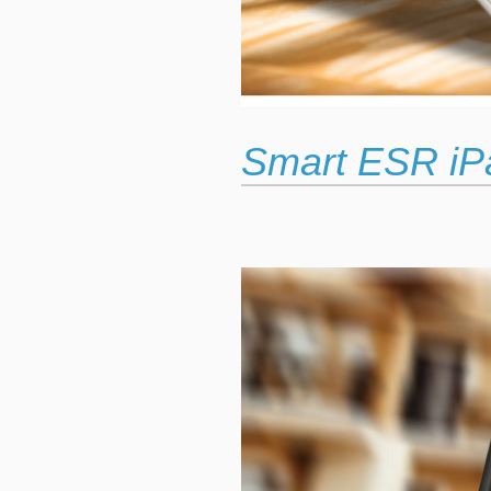
Smart ESR iP