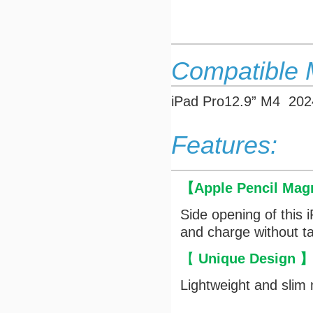
Compatible 
iPad Pro12.9” M4 202
Features:
【
Apple Pencil Mag
Side opening of this 
and charge without ta
【
Unique Design
Lightweight and slim 