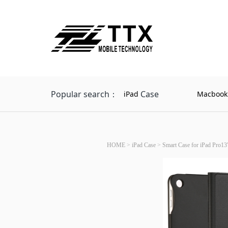
Popular search：
Case
iPad
Macbook
HOME
>
iPad Case
>
Smart Case for iPad Pro13