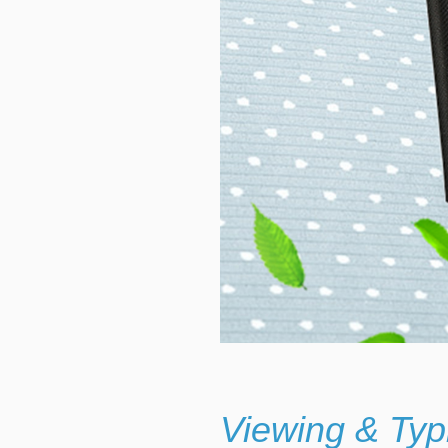
Viewing & Typ