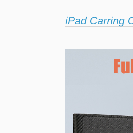
iPad Carring 