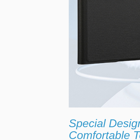
Special Desig
Comfortable T