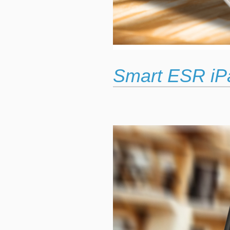
Smart ESR iP