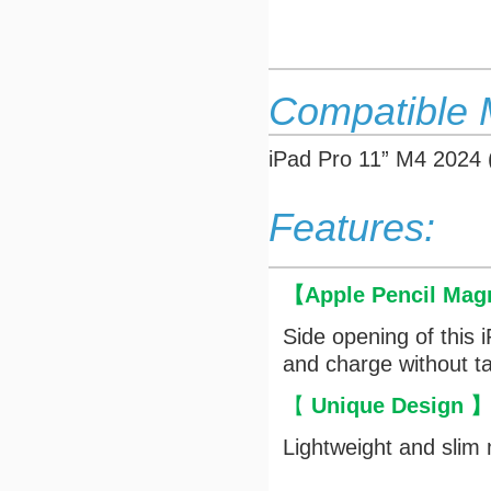
Compatible 
iPad Pro 11” M4 2024
Features:
【
Apple Pencil Mag
Side opening of this 
and charge without ta
【
Unique Design
Lightweight and slim 