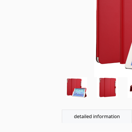
detailed information