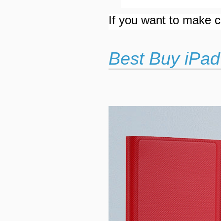
If you want to make cu
Best Buy iPad