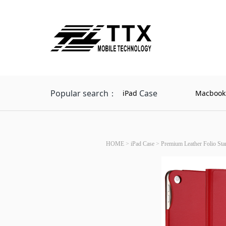
Popular search：
Case
iPad
Macbook
HOME
>
iPad Case
>
Premium Leather Folio Sta