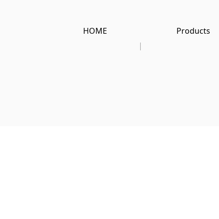
HOME
Products
|