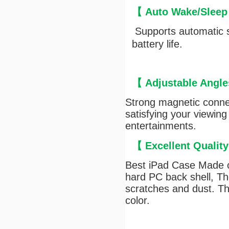
【
Auto Wake/Sleep
Supports automatic s
battery life.
【
Adjustable Angle
Strong magnetic connec
satisfying your viewing
entertainments.
【
Excellent Qualit
Best iPad Case Made of
hard PC back shell, The
scratches and dust. Th
color.