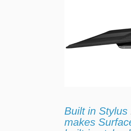
Built in Stylu
makes Surface