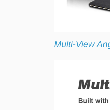
Multi-View An