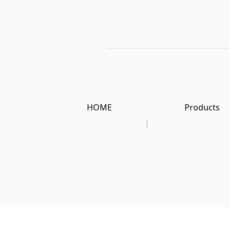
HOME
Products
|