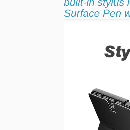
built-in stylu
Surface Pen w