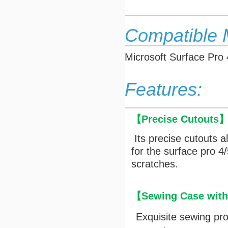
Compatible 
Microsoft Surface Pro 
Features:
【
Precise Cutouts
Its precise cutouts a
for the surface pro 
scratches.
【Sewing Case with 
Exquisite sewing pr