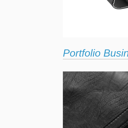
Portfolio Bus