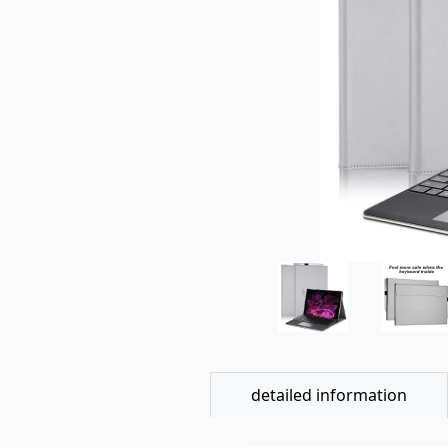
detailed information