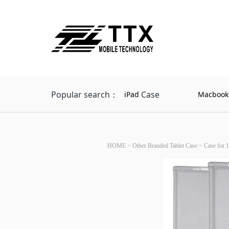
Popular search：
Case
iPad
Macbook
HOME
>
Other Branded Tablet Case
>
Case for 1