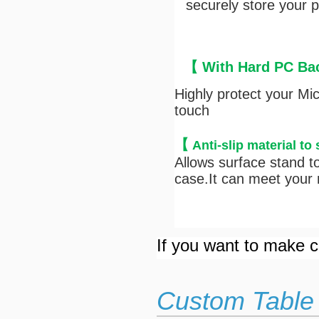
securely store your pe
【 With Hard PC Bac
Highly protect your Mi
touch
【
Anti-s
lip material to
Allows surface stand to
case.It can meet your n
If you want to make cu
Custom Table 