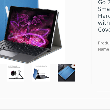
Go 2
Sma
Hard
with
Cov
Produ
Name