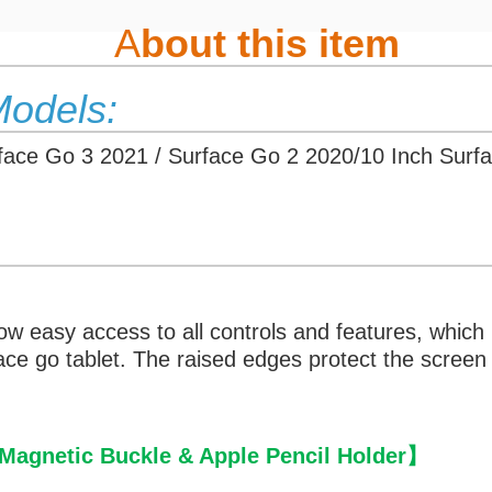
A
bout this item
Models:
rface Go 3 2021 / Surface Go 2 2020/10 Inch Surf
low easy access to all controls and features, which
rface go tablet. The raised edges protect the scr
agnetic Buckle & Apple Pencil Holder
】