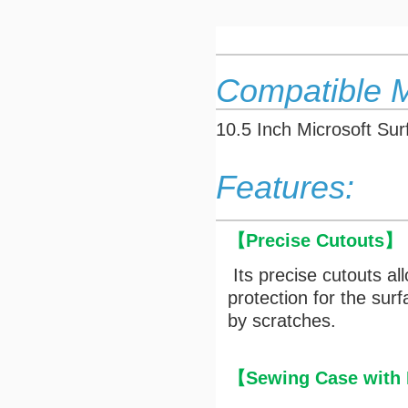
Compatible 
10.5 Inch Microsoft Su
Features:
【
Precise Cutouts
】
Its precise cutouts al
protection for the su
by scratches.
【Sewing Case with M