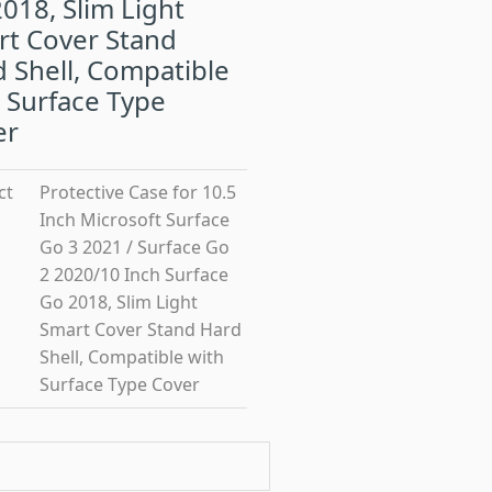
018, Slim Light
rt Cover Stand
 Shell, Compatible
 Surface Type
er
ct
Protective Case for 10.5
Inch Microsoft Surface
Go 3 2021 / Surface Go
2 2020/10 Inch Surface
Go 2018, Slim Light
Smart Cover Stand Hard
Shell, Compatible with
Surface Type Cover