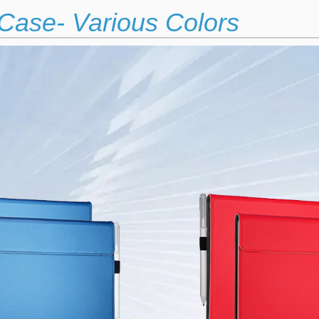
Case- Various Colors