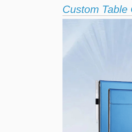
Custom Table 