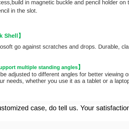
cess,
build in magnetic buckle and pencil holder on t
cil in the slot.
 Shell
】
rosoft go against scratches and drops. Durable, cl
】
support multiple standing angles
be adjusted to different angles for better viewing 
r needs, whether you use it as a tablet or a lapto
stomized case, do tell us. Your satisfactio