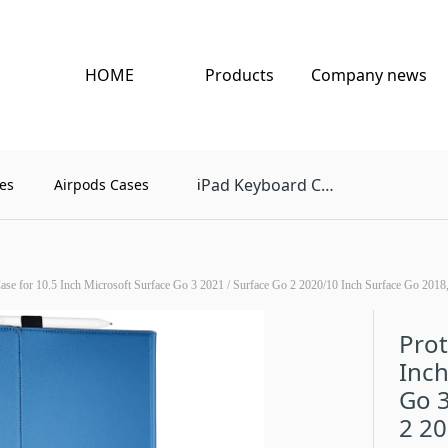
HOME
Products
Company news
Pad Keyboard Case
es
Airpods Cases
i
Case for 10.5 Inch Microsoft Surface Go 3 2021 / Surface Go 2 2020/10 Inch Surface Go 2018
Prot
Inch
Go 3
2 20