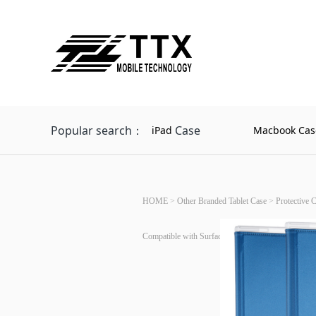
Popular search：
Case
iPad
Macbook Cas
HOME
>
Other Branded Tablet Case
>
Protective 
Compatible with Surface Type Cover