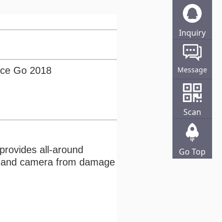
Inquiry
Online
ace Go 2018
Message
Scan
 provides all-around
Go Top
een and camera from damage