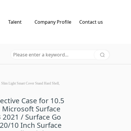
Talent
Company Profile
Contact us
, Slim Light Smart Cover Stand Hard Shell,
ective Case for 10.5
 Microsoft Surface
 2021 / Surface Go
20/10 Inch Surface