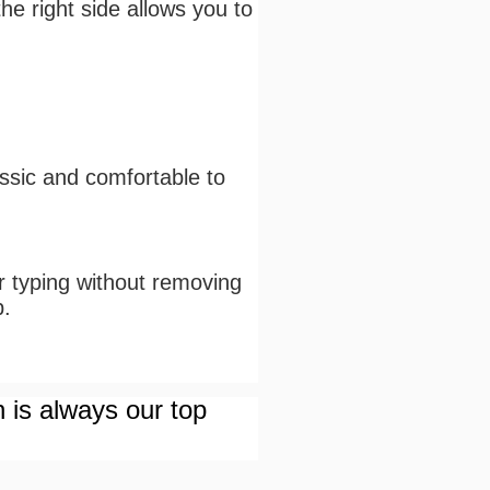
he right side allows you to
assic and comfortable to
or typing without removing
p.
n is always our top