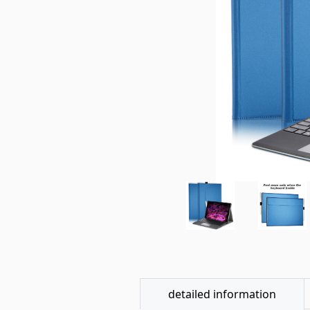
detailed information