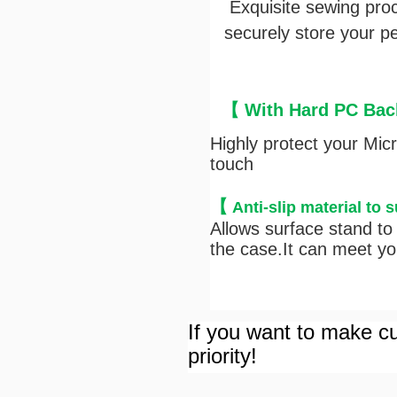
Exquisite sewing pro
securely store your pen
【 With Hard PC Back
Highly protect your Mic
touch
【
Anti-s
lip material to 
Allows surface stand to 
the case.It can meet you
If you want to make cu
priority!