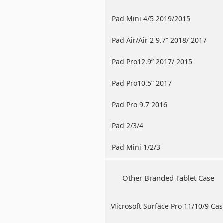
iPad Mini 4/5 2019/2015
iPad Air/Air 2 9.7” 2018/ 2017
iPad Pro12.9” 2017/ 2015
iPad Pro10.5” 2017
iPad Pro 9.7 2016
iPad 2/3/4
iPad Mini 1/2/3
Other Branded Tablet Case
Microsoft Surface Pro 11/10/9 Ca