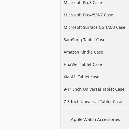
Microsoft Pro8 Case
Microsoft Pro4/5/6/7 Case
Microsoft Surface Go 1/2/3 Case
SamSung Tablet Case
Amazon Kindle Case
HuaWei Tablet Case
XiaoMi Tablet case
9-11 Inch Universal Tablet Case
7-8 Inch Universal Tablet Case
Apple Watch Accessories