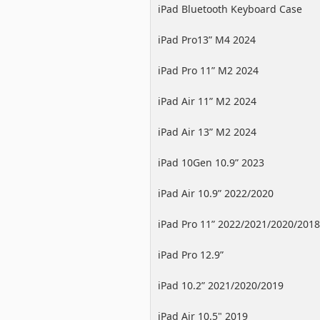
iPad Bluetooth Keyboard Case
iPad Pro13” M4 2024
iPad Pro 11” M2 2024
iPad Air 11” M2 2024
iPad Air 13” M2 2024
iPad 10Gen 10.9” 2023
iPad Air 10.9” 2022/2020
iPad Pro 11” 2022/2021/2020/2018
iPad Pro 12.9”
2022/2021/2020/2018
iPad 10.2” 2021/2020/2019
iPad Air 10.5" 2019