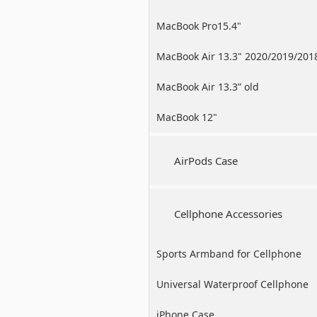
MacBook Pro15.4"
MacBook Air 13.3" 2020/2019/201
MacBook Air 13.3” old
MacBook 12"
AirPods Case
Cellphone Accessories
Sports Armband for Cellphone
Universal Waterproof Cellphone
Case
iPhone Case