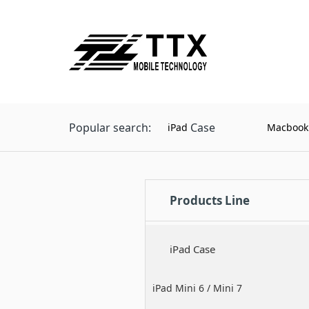
Popular search:
Case
iPad
Macbook
Products Line
iPad Case
iPad Mini 6 / Mini 7