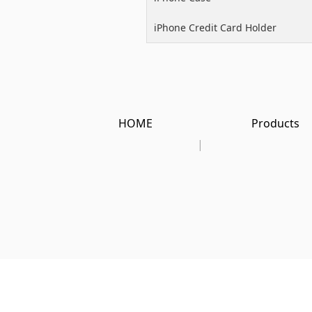
iPhone Credit Card Holder
HOME
Products
|