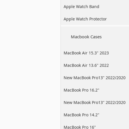
Apple Watch Band
Apple Watch Protector
Macbook Cases
MacBook Air 15.3" 2023
MacBook Air 13.6" 2022
New MacBook Pro13" 2022/2020
/2019
MacBook Pro 16.2"
New MacBook Pro13" 2022/2020
/2019
MacBook Pro 14.2"
MacBook Pro 16"