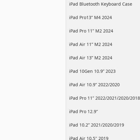
iPad Bluetooth Keyboard Case
iPad Pro13” M4 2024
iPad Pro 11” M2 2024
iPad Air 11” M2 2024
iPad Air 13” M2 2024
iPad 10Gen 10.9” 2023
iPad Air 10.9” 2022/2020
iPad Pro 11” 2022/2021/2020/2018
iPad Pro 12.9”
2022/2021/2020/2018
iPad 10.2” 2021/2020/2019
iPad Air 10.5" 2019