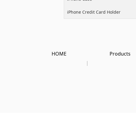
iPhone Credit Card Holder
HOME
Products
|