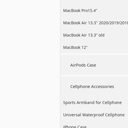
MacBook Pro15.4"
MacBook Air 13.3" 2020/2019/201
MacBook Air 13.3” old
MacBook 12"
AirPods Case
Cellphone Accessories
Sports Armband for Cellphone
Universal Waterproof Cellphone
Case
iPhone Case