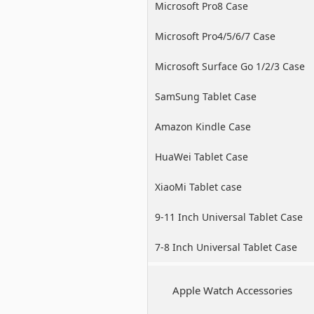
Microsoft Pro8 Case
Microsoft Pro4/5/6/7 Case
Microsoft Surface Go 1/2/3 Case
SamSung Tablet Case
Amazon Kindle Case
HuaWei Tablet Case
XiaoMi Tablet case
9-11 Inch Universal Tablet Case
7-8 Inch Universal Tablet Case
Apple Watch Accessories