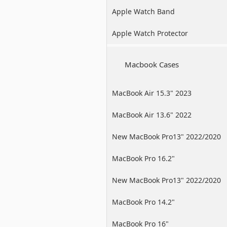
Apple Watch Band
Apple Watch Protector
Macbook Cases
MacBook Air 15.3" 2023
MacBook Air 13.6" 2022
New MacBook Pro13" 2022/2020
/2019
MacBook Pro 16.2"
New MacBook Pro13" 2022/2020
/2019
MacBook Pro 14.2"
MacBook Pro 16"