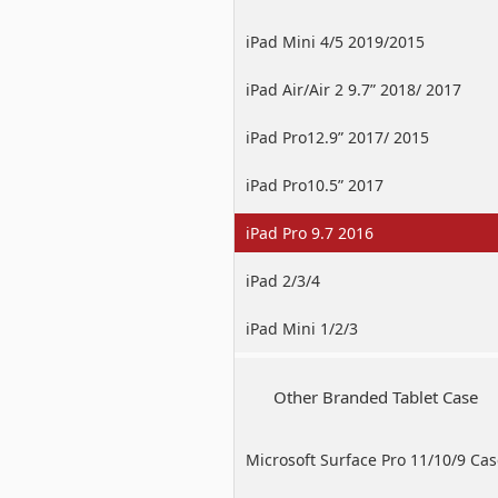
iPad Mini 4/5 2019/2015
iPad Air/Air 2 9.7” 2018/ 2017
iPad Pro12.9” 2017/ 2015
iPad Pro10.5” 2017
iPad Pro 9.7 2016
iPad 2/3/4
iPad Mini 1/2/3
Other Branded Tablet Case
Microsoft Surface Pro 11/10/9 Ca