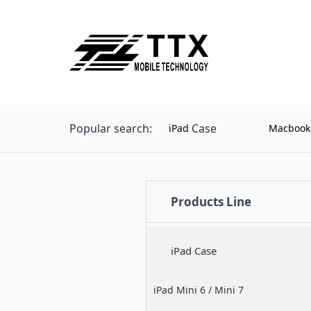
Popular search:
Case
iPad
Macbook
Products Line
iPad Case
iPad Mini 6 / Mini 7