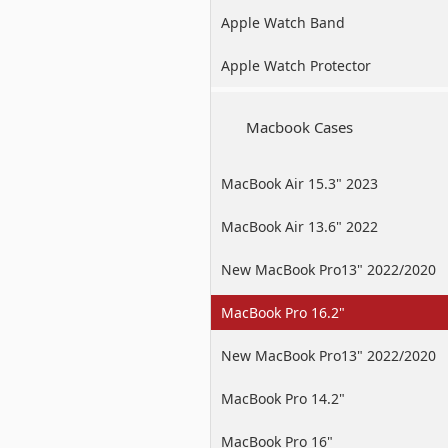
Apple Watch Band
Apple Watch Protector
Macbook Cases
MacBook Air 15.3" 2023
MacBook Air 13.6" 2022
New MacBook Pro13" 2022/2020
/2019
MacBook Pro 16.2"
New MacBook Pro13" 2022/2020
/2019
MacBook Pro 14.2"
MacBook Pro 16"