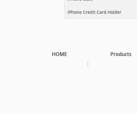
iPhone Credit Card Holder
HOME
Products
|