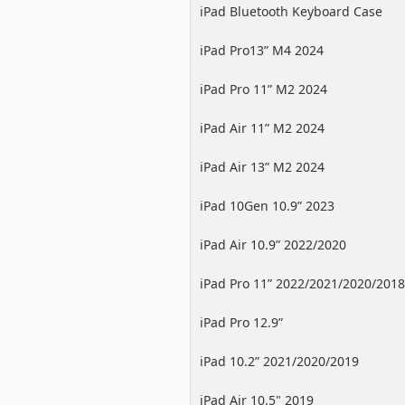
iPad Bluetooth Keyboard Case
iPad Pro13” M4 2024
iPad Pro 11” M2 2024
iPad Air 11” M2 2024
iPad Air 13” M2 2024
iPad 10Gen 10.9” 2023
iPad Air 10.9” 2022/2020
iPad Pro 11” 2022/2021/2020/2018
iPad Pro 12.9”
2022/2021/2020/2018
iPad 10.2” 2021/2020/2019
iPad Air 10.5" 2019