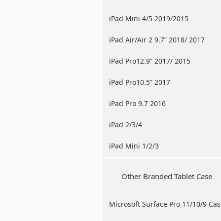
iPad Mini 4/5 2019/2015
iPad Air/Air 2 9.7” 2018/ 2017
iPad Pro12.9” 2017/ 2015
iPad Pro10.5” 2017
iPad Pro 9.7 2016
iPad 2/3/4
iPad Mini 1/2/3
Other Branded Tablet Case
Microsoft Surface Pro 11/10/9 Ca