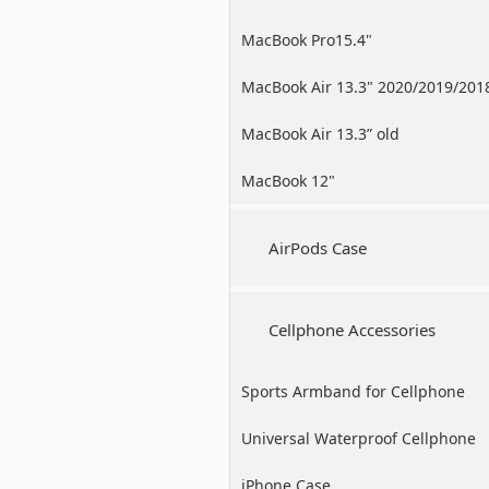
MacBook Pro15.4"
MacBook Air 13.3" 2020/2019/201
MacBook Air 13.3” old
MacBook 12"
AirPods Case
Cellphone Accessories
Sports Armband for Cellphone
Universal Waterproof Cellphone
Case
iPhone Case