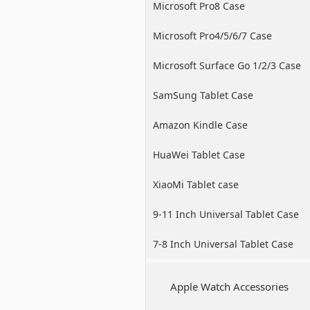
Microsoft Pro8 Case
Microsoft Pro4/5/6/7 Case
Microsoft Surface Go 1/2/3 Case
SamSung Tablet Case
Amazon Kindle Case
HuaWei Tablet Case
XiaoMi Tablet case
9-11 Inch Universal Tablet Case
7-8 Inch Universal Tablet Case
Apple Watch Accessories