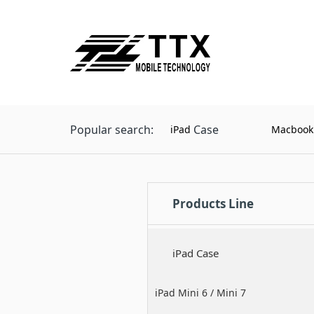
Popular search:
Case
iPad
Macbook
Products Line
iPad Case
iPad Mini 6 / Mini 7