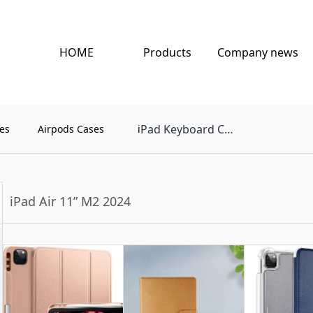
HOME
Products
Company news
Pad Keyboard Case
es
Airpods Cases
i
iPad Air 11” M2 2024