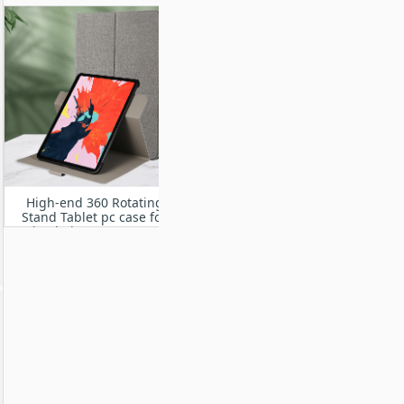
High-end 360 Rotating
Stand Tablet pc case for
iPad Air 11” M2 2024