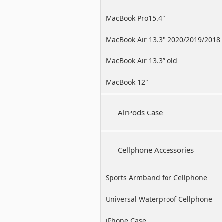
MacBook Pro15.4"
MacBook Air 13.3" 2020/2019/2018
MacBook Air 13.3” old
MacBook 12"
AirPods Case
Cellphone Accessories
Sports Armband for Cellphone
Universal Waterproof Cellphone
Case
iPhone Case