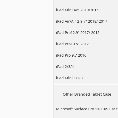
iPad Mini 4/5 2019/2015
iPad Air/Air 2 9.7” 2018/ 2017
iPad Pro12.9” 2017/ 2015
iPad Pro10.5” 2017
iPad Pro 9.7 2016
iPad 2/3/4
iPad Mini 1/2/3
Other Branded Tablet Case
Microsoft Surface Pro 11/10/9 Case