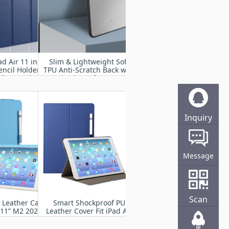
d Air 11 inch
Slim & Lightweight Soft
encil Holder-
TPU Anti-Scratch Back with
lio Stand
Shockproof Impact
 Translucent
Resistant for iPad Air 11”
k Cover with
M2 2024
ke/Sleep
Inquiry
Online
Message
Scan
U Leather Case
Smart Shockproof PU
r 11” M2 2024
Leather Cover Fit iPad Air
11” M2 2024