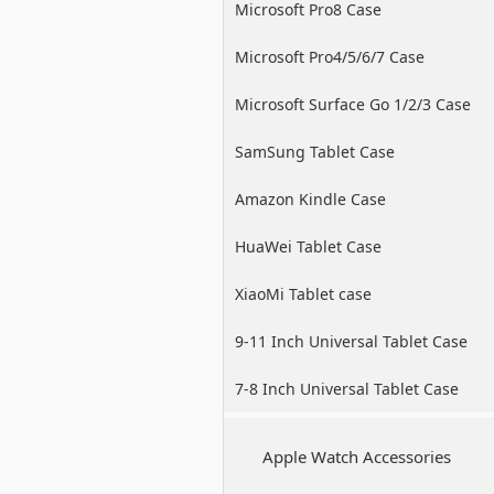
Microsoft Pro8 Case
Microsoft Pro4/5/6/7 Case
Microsoft Surface Go 1/2/3 Case
SamSung Tablet Case
Amazon Kindle Case
HuaWei Tablet Case
XiaoMi Tablet case
9-11 Inch Universal Tablet Case
7-8 Inch Universal Tablet Case
Apple Watch Accessories