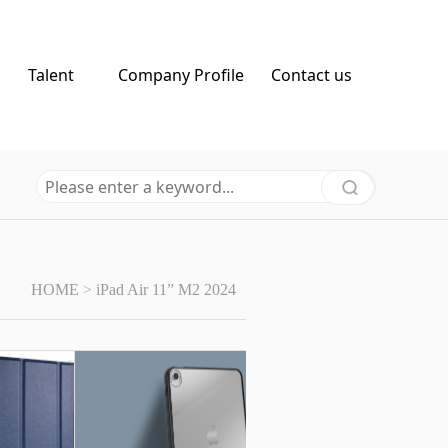
Talent
Company Profile
Contact us
HOME
>
iPad Air 11” M2 2024