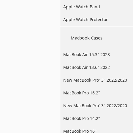
Apple Watch Band
Apple Watch Protector
Macbook Cases
MacBook Air 15.3" 2023
MacBook Air 13.6" 2022
New MacBook Pro13" 2022/2020
/2019
MacBook Pro 16.2"
New MacBook Pro13" 2022/2020
/2019
MacBook Pro 14.2"
MacBook Pro 16"