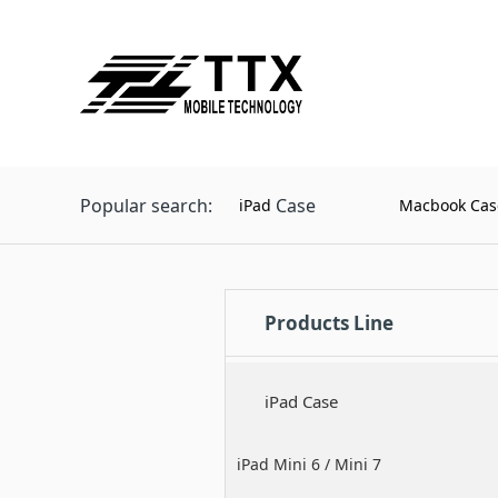
Popular search:
Case
iPad
Macbook Cas
Products Line
iPad Case
iPad Mini 6 / Mini 7