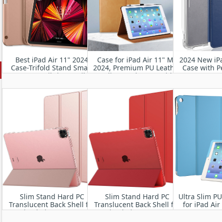
Best iPad Air 11" 2024
Case for iPad Air 11" M2
2024 New iPa
Case-Trifold Stand Smart
2024, Premium PU Leather
Case with P
Cover Built-in Pencil
Folio Stand Cover with
Smart Fo
Holder, Auto Sleep/Wake
Hand Strap, Auto
Protective
Wake/Sleep,Multiple
Frosted Bac
Viewing Angles
Auto Wa
Slim Stand Hard PC
Slim Stand Hard PC
Ultra Slim P
Translucent Back Shell for
Translucent Back Shell for
for iPad Ai
iPad Air 11” 2024
iPad Air 11” 2024