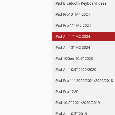
iPad Bluetooth Keyboard Case
iPad Pro13” M4 2024
iPad Pro 11” M2 2024
iPad Air 11” M2 2024
iPad Air 13” M2 2024
iPad 10Gen 10.9” 2023
iPad Air 10.9” 2022/2020
iPad Pro 11” 2022/2021/2020/2018
iPad Pro 12.9”
2022/2021/2020/2018
iPad 10.2” 2021/2020/2019
iPad Air 10.5" 2019