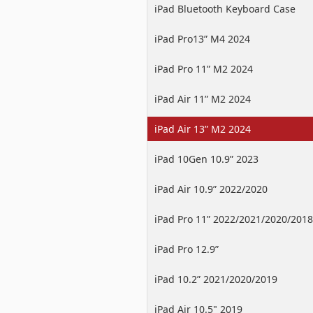
iPad Bluetooth Keyboard Case
iPad Pro13” M4 2024
iPad Pro 11” M2 2024
iPad Air 11” M2 2024
iPad Air 13” M2 2024
iPad 10Gen 10.9” 2023
iPad Air 10.9” 2022/2020
iPad Pro 11” 2022/2021/2020/2018
iPad Pro 12.9”
2022/2021/2020/2018
iPad 10.2” 2021/2020/2019
iPad Air 10.5" 2019