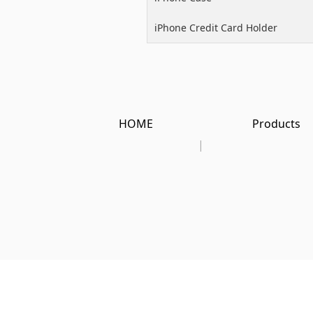
iPhone Credit Card Holder
HOME
Products
|