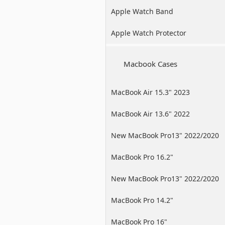
Apple Watch Band
Apple Watch Protector
Macbook Cases
MacBook Air 15.3" 2023
MacBook Air 13.6" 2022
New MacBook Pro13" 2022/2020
/2019
MacBook Pro 16.2"
New MacBook Pro13" 2022/2020
/2019
MacBook Pro 14.2"
MacBook Pro 16"