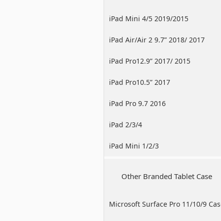
iPad Mini 4/5 2019/2015
iPad Air/Air 2 9.7” 2018/ 2017
iPad Pro12.9” 2017/ 2015
iPad Pro10.5” 2017
iPad Pro 9.7 2016
iPad 2/3/4
iPad Mini 1/2/3
Other Branded Tablet Case
Microsoft Surface Pro 11/10/9 Ca