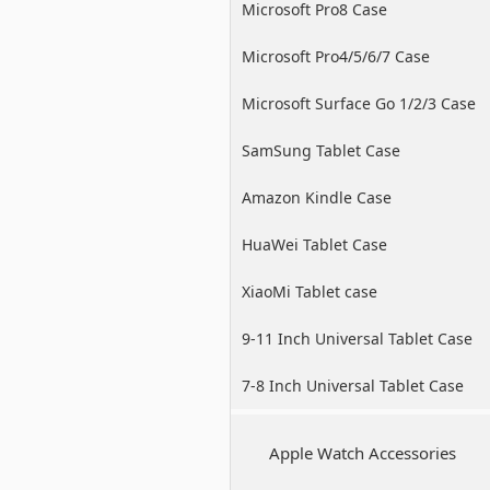
Microsoft Pro8 Case
Microsoft Pro4/5/6/7 Case
Microsoft Surface Go 1/2/3 Case
SamSung Tablet Case
Amazon Kindle Case
HuaWei Tablet Case
XiaoMi Tablet case
9-11 Inch Universal Tablet Case
7-8 Inch Universal Tablet Case
Apple Watch Accessories