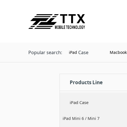
Popular search:
Case
iPad
Macbook
Products Line
iPad Case
iPad Mini 6 / Mini 7