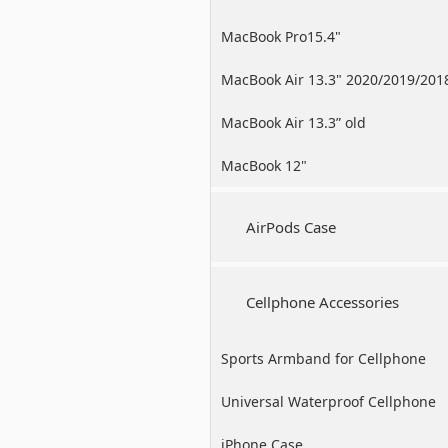
MacBook Pro15.4"
MacBook Air 13.3" 2020/2019/201
MacBook Air 13.3” old
MacBook 12"
AirPods Case
Cellphone Accessories
Sports Armband for Cellphone
Universal Waterproof Cellphone
Case
iPhone Case