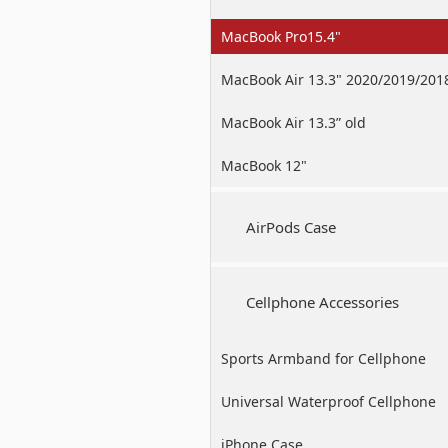
MacBook Pro15.4"
MacBook Air 13.3" 2020/2019/201
MacBook Air 13.3” old
MacBook 12"
AirPods Case
Cellphone Accessories
Sports Armband for Cellphone
Universal Waterproof Cellphone
Case
iPhone Case