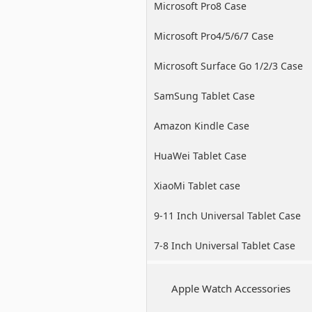
Microsoft Pro8 Case
Microsoft Pro4/5/6/7 Case
Microsoft Surface Go 1/2/3 Case
SamSung Tablet Case
Amazon Kindle Case
HuaWei Tablet Case
XiaoMi Tablet case
9-11 Inch Universal Tablet Case
7-8 Inch Universal Tablet Case
Apple Watch Accessories