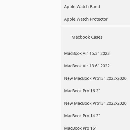
Apple Watch Band
Apple Watch Protector
Macbook Cases
MacBook Air 15.3" 2023
MacBook Air 13.6" 2022
New MacBook Pro13" 2022/2020
/2019
MacBook Pro 16.2"
New MacBook Pro13" 2022/2020
/2019
MacBook Pro 14.2"
MacBook Pro 16"