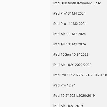
iPad Bluetooth Keyboard Case
iPad Pro13” M4 2024
iPad Pro 11” M2 2024
iPad Air 11” M2 2024
iPad Air 13” M2 2024
iPad 10Gen 10.9” 2023
iPad Air 10.9” 2022/2020
iPad Pro 11” 2022/2021/2020/2018
iPad Pro 12.9”
2022/2021/2020/2018
iPad 10.2” 2021/2020/2019
iPad Air 10.5" 2019