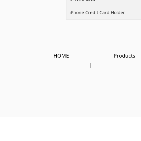
iPhone Credit Card Holder
HOME
Products
|