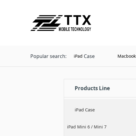
Popular search:
Case
iPad
Macbook
Products Line
iPad Case
iPad Mini 6 / Mini 7