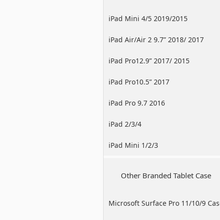
iPad Mini 4/5 2019/2015
iPad Air/Air 2 9.7” 2018/ 2017
iPad Pro12.9” 2017/ 2015
iPad Pro10.5” 2017
iPad Pro 9.7 2016
iPad 2/3/4
iPad Mini 1/2/3
Other Branded Tablet Case
Microsoft Surface Pro 11/10/9 Ca