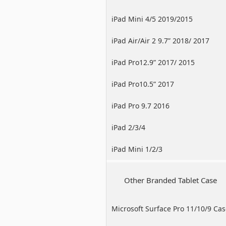
iPad Mini 4/5 2019/2015
iPad Air/Air 2 9.7” 2018/ 2017
iPad Pro12.9” 2017/ 2015
iPad Pro10.5” 2017
iPad Pro 9.7 2016
iPad 2/3/4
iPad Mini 1/2/3
Other Branded Tablet Case
Microsoft Surface Pro 11/10/9 Ca