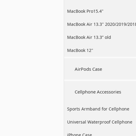
MacBook Pro15.4"
MacBook Air 13.3" 2020/2019/201
MacBook Air 13.3” old
MacBook 12"
AirPods Case
Cellphone Accessories
Sports Armband for Cellphone
Universal Waterproof Cellphone
Case
iPhone Case