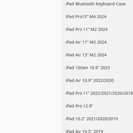
iPad Bluetooth Keyboard Case
iPad Pro13” M4 2024
iPad Pro 11” M2 2024
iPad Air 11” M2 2024
iPad Air 13” M2 2024
iPad 10Gen 10.9” 2023
iPad Air 10.9” 2022/2020
iPad Pro 11” 2022/2021/2020/2018
iPad Pro 12.9”
2022/2021/2020/2018
iPad 10.2” 2021/2020/2019
iPad Air 10.5" 2019