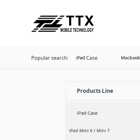
Popular search:
Case
iPad
Macbook
Products Line
iPad Case
iPad Mini 6 / Mini 7