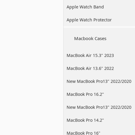
Apple Watch Band
Apple Watch Protector
Macbook Cases
MacBook Air 15.3" 2023
MacBook Air 13.6" 2022
New MacBook Pro13" 2022/2020
/2019
MacBook Pro 16.2"
New MacBook Pro13" 2022/2020
/2019
MacBook Pro 14.2"
MacBook Pro 16"