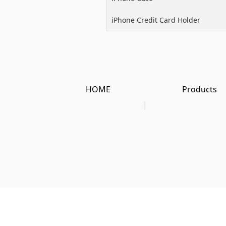
iPhone Credit Card Holder
HOME
Products
|