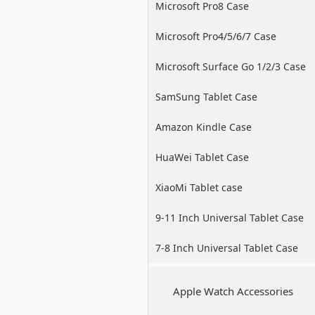
Microsoft Pro8 Case
Microsoft Pro4/5/6/7 Case
Microsoft Surface Go 1/2/3 Case
SamSung Tablet Case
Amazon Kindle Case
HuaWei Tablet Case
XiaoMi Tablet case
9-11 Inch Universal Tablet Case
7-8 Inch Universal Tablet Case
Apple Watch Accessories