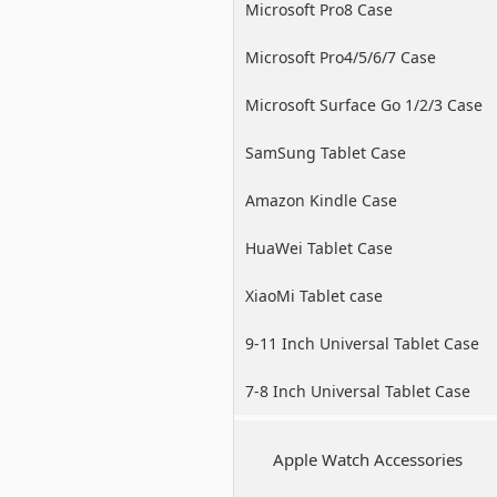
Microsoft Pro8 Case
Microsoft Pro4/5/6/7 Case
Microsoft Surface Go 1/2/3 Case
SamSung Tablet Case
Amazon Kindle Case
HuaWei Tablet Case
XiaoMi Tablet case
9-11 Inch Universal Tablet Case
7-8 Inch Universal Tablet Case
Apple Watch Accessories