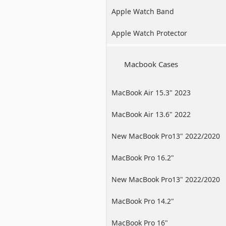
Apple Watch Band
Apple Watch Protector
Macbook Cases
MacBook Air 15.3" 2023
MacBook Air 13.6" 2022
New MacBook Pro13" 2022/2020
/2019
MacBook Pro 16.2"
New MacBook Pro13" 2022/2020
/2019
MacBook Pro 14.2"
MacBook Pro 16"