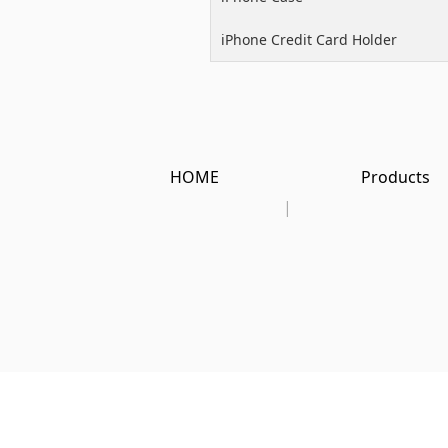
iPhone Credit Card Holder
HOME
Products
|