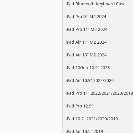
iPad Bluetooth Keyboard Case
iPad Pro13” M4 2024
iPad Pro 11” M2 2024
iPad Air 11” M2 2024
iPad Air 13” M2 2024
iPad 10Gen 10.9” 2023
iPad Air 10.9” 2022/2020
iPad Pro 11” 2022/2021/2020/2018
iPad Pro 12.9”
2022/2021/2020/2018
iPad 10.2” 2021/2020/2019
iPad Air 10.5" 2019