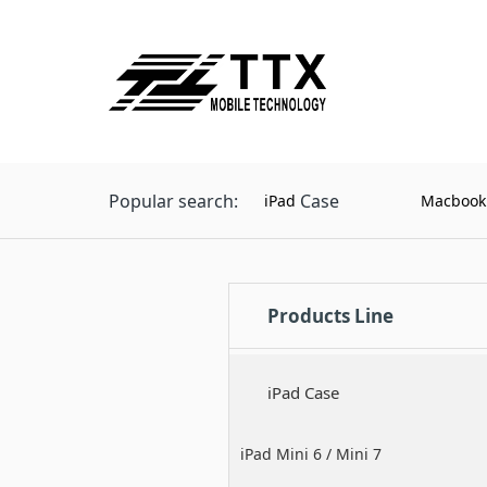
Popular search:
Case
iPad
Macbook
Products Line
iPad Case
iPad Mini 6 / Mini 7