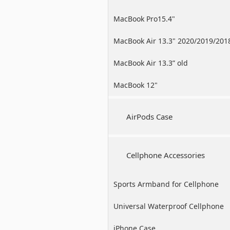
MacBook Pro15.4"
MacBook Air 13.3" 2020/2019/201
MacBook Air 13.3” old
MacBook 12"
AirPods Case
Cellphone Accessories
Sports Armband for Cellphone
Universal Waterproof Cellphone
Case
iPhone Case