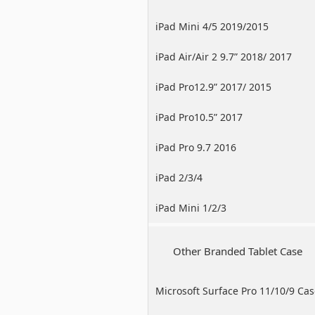
iPad Mini 4/5 2019/2015
iPad Air/Air 2 9.7” 2018/ 2017
iPad Pro12.9” 2017/ 2015
iPad Pro10.5” 2017
iPad Pro 9.7 2016
iPad 2/3/4
iPad Mini 1/2/3
Other Branded Tablet Case
Microsoft Surface Pro 11/10/9 Ca