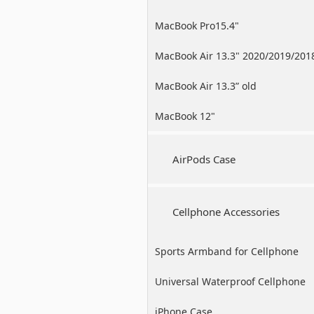
MacBook Pro15.4"
MacBook Air 13.3" 2020/2019/201
MacBook Air 13.3” old
MacBook 12"
AirPods Case
Cellphone Accessories
Sports Armband for Cellphone
Universal Waterproof Cellphone
Case
iPhone Case