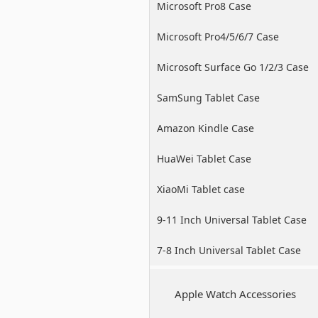
Microsoft Pro8 Case
Microsoft Pro4/5/6/7 Case
Microsoft Surface Go 1/2/3 Case
SamSung Tablet Case
Amazon Kindle Case
HuaWei Tablet Case
XiaoMi Tablet case
9-11 Inch Universal Tablet Case
7-8 Inch Universal Tablet Case
Apple Watch Accessories