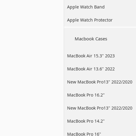
Apple Watch Band
Apple Watch Protector
Macbook Cases
MacBook Air 15.3" 2023
MacBook Air 13.6" 2022
New MacBook Pro13" 2022/2020
/2019
MacBook Pro 16.2"
New MacBook Pro13" 2022/2020
/2019
MacBook Pro 14.2"
MacBook Pro 16"