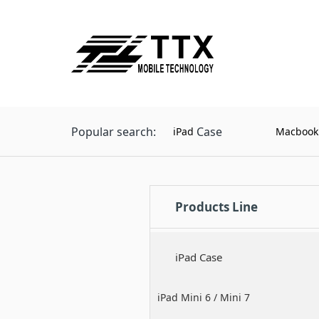
Popular search:
Case
iPad
Macbook
Products Line
iPad Case
iPad Mini 6 / Mini 7