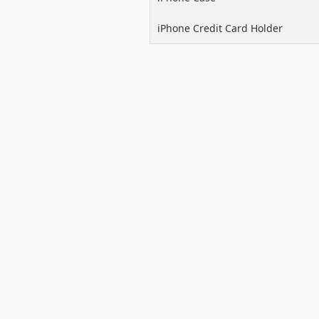
iPhone Credit Card Holder