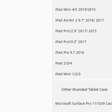
iPad Mini 4/5 2019/2015
iPad Air/Air 2 9.7” 2018/ 2017
iPad Pro12.9” 2017/ 2015
iPad Pro10.5” 2017
iPad Pro 9.7 2016
iPad 2/3/4
iPad Mini 1/2/3
Other Branded Tablet Case
Microsoft Surface Pro 11/10/9 Ca