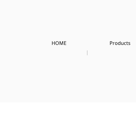
HOME
Products
|