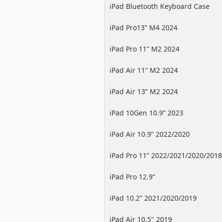
iPad Bluetooth Keyboard Case
iPad Pro13” M4 2024
iPad Pro 11” M2 2024
iPad Air 11” M2 2024
iPad Air 13” M2 2024
iPad 10Gen 10.9” 2023
iPad Air 10.9” 2022/2020
iPad Pro 11” 2022/2021/2020/2018
iPad Pro 12.9”
2022/2021/2020/2018
iPad 10.2” 2021/2020/2019
iPad Air 10.5" 2019