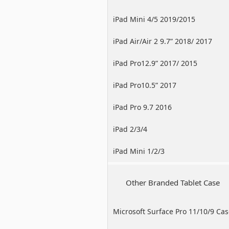
iPad Mini 4/5 2019/2015
iPad Air/Air 2 9.7” 2018/ 2017
iPad Pro12.9” 2017/ 2015
iPad Pro10.5” 2017
iPad Pro 9.7 2016
iPad 2/3/4
iPad Mini 1/2/3
Other Branded Tablet Case
Microsoft Surface Pro 11/10/9 Ca