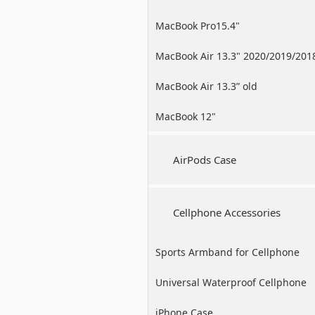
MacBook Pro15.4"
MacBook Air 13.3" 2020/2019/201
MacBook Air 13.3” old
MacBook 12"
AirPods Case
Cellphone Accessories
Sports Armband for Cellphone
Universal Waterproof Cellphone
Case
iPhone Case