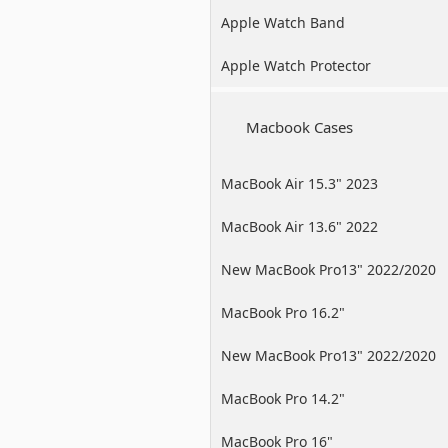
Apple Watch Band
Apple Watch Protector
Macbook Cases
MacBook Air 15.3" 2023
MacBook Air 13.6" 2022
New MacBook Pro13" 2022/2020
/2019
MacBook Pro 16.2"
New MacBook Pro13" 2022/2020
/2019
MacBook Pro 14.2"
MacBook Pro 16"