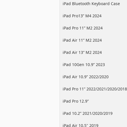
iPad Bluetooth Keyboard Case
iPad Pro13” M4 2024
iPad Pro 11” M2 2024
iPad Air 11” M2 2024
iPad Air 13” M2 2024
iPad 10Gen 10.9” 2023
iPad Air 10.9” 2022/2020
iPad Pro 11” 2022/2021/2020/2018
iPad Pro 12.9”
2022/2021/2020/2018
iPad 10.2” 2021/2020/2019
iPad Air 10.5" 2019