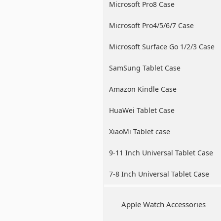
Microsoft Pro8 Case
Microsoft Pro4/5/6/7 Case
Microsoft Surface Go 1/2/3 Case
SamSung Tablet Case
Amazon Kindle Case
HuaWei Tablet Case
XiaoMi Tablet case
9-11 Inch Universal Tablet Case
7-8 Inch Universal Tablet Case
Apple Watch Accessories