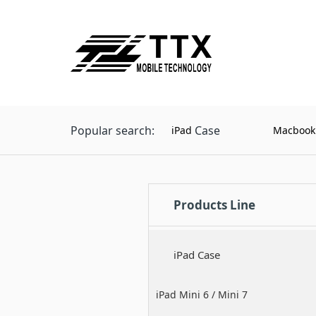
Popular search:
Case
iPad
Macbook
Products Line
iPad Case
iPad Mini 6 / Mini 7