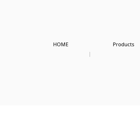
HOME
Products
|