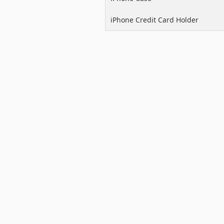
iPhone Credit Card Holder